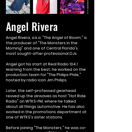
Angel Rivera
Angel Rivera, a.k.a. "The Angel of Boom," is
the producer of "The Monsters in the
Morning" and one of Central Florida's
most sought-after professional DJs.
Angel got his start at Real Radio 104.1
learning from the best; he worked on the
production team for "The Philips Phile,"
hosted by radio icon Jim Philips.
Later, the self-professed gearhead
revved up the airwaves as host "Hot Ride
Radio" on WTKS-FM, where he talked
about all things automotive. He has also
worked in the promotions department at
one of WTKS's sister stations.
Before joining "The Monsters," he was co-