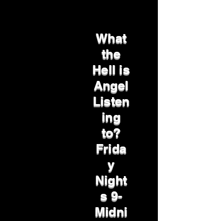
What
the
Hell is
Angel
Listen
ing
to?
Frida
y
Night
s 9-
Midni