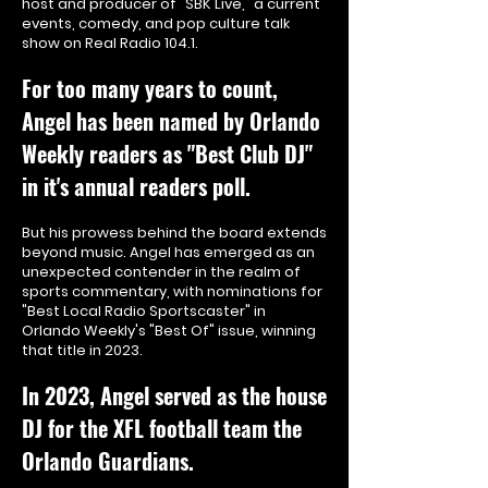
host and producer of "SBK Live," a current
events, comedy, and pop culture talk
show on Real Radio 104.1.
For too many years to count,
Angel has been named by Orlando
Weekly r
eaders as "Best Club DJ"
in it's annual readers poll.
But his prowess behind the board extends
beyond music. Angel has emerged as an
unexpected contender in the realm of
sports commentary, with nominations for
"Best Local Radio Sportscaster" in
Orlando Weekly's "Best Of" issue, winning
that title in 2023.
In 2023, Angel served as the house
DJ for the XFL football team the
Orlando Guardians.