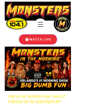
WATCH LIVE
TUNE IN LIVE WEEKDAYS 6AM-11AM EST
PODCASTS ON THE IHEARTRADIO APP