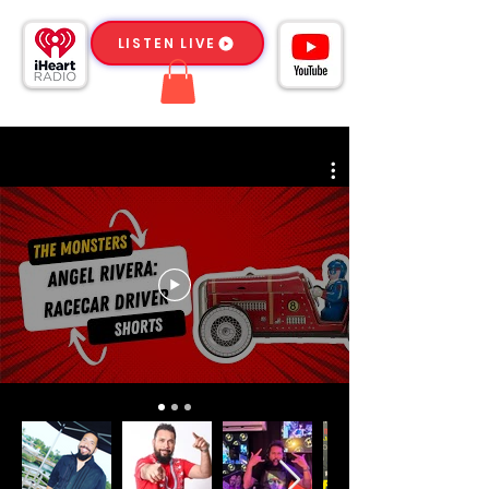
LISTEN LIVE