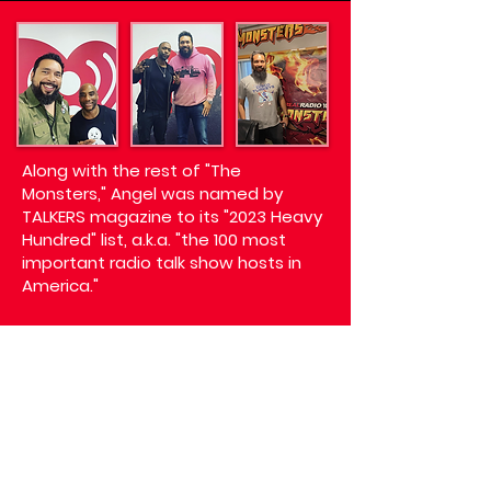
Along with the rest of "The
Monsters," Angel was named by
TALKERS magazine to its "2023 Heavy
Hundred" list, a.k.a. "the 100 most
important radio talk show hosts in
America."
On Friday nights from 10PM to
midnight, listeners can catch Angel
hosting "What the Hell is Angel
Listening to?" on iHeart's Real Radio
104.1, where he expertly curates a
playlist highlighting all of the best
music around, faturing mixes from