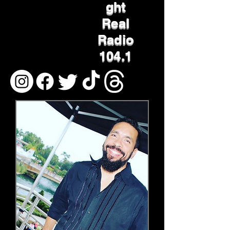
ght
Real
Radio
104.1